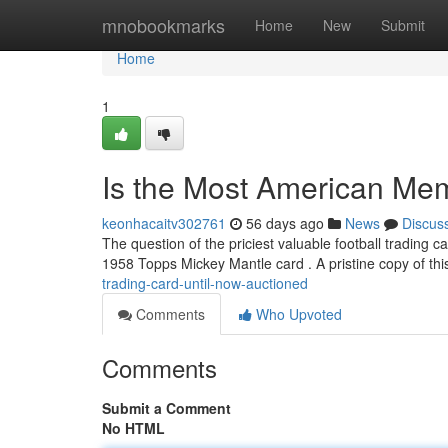
Home
mnobookmarks
Home
New
Submit
Home
1
Is the Most American Mem
keonhacaitv302761
56 days ago
News
Discus
The question of the priciest valuable football trading ca
1958 Topps Mickey Mantle card . A pristine copy of thi
trading-card-until-now-auctioned
Comments
Who Upvoted
Comments
Submit a Comment
No HTML