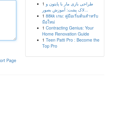
1
طراحی بازی مار با پایتون و
لاک پشت: آموزش بصور...
1
88kk เกม: คู่มือเริ่มต้นสำหรับ
มือใหม่
1
Contracting Genius: Your
Home Renovation Guide
1
Teen Patti Pro : Become the
Top Pro
ort Page