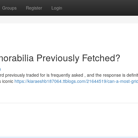
Groups
Register
Login
orabilia Previously Fetched?
s
rd previously traded for is frequently asked , and the response is definit
s iconic
https://kiaraeshb187064.ttblogs.com/21644519/can-a-most-grid