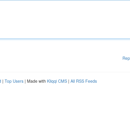
Rep
d
|
Top Users
| Made with
Kliqqi CMS
|
All RSS Feeds