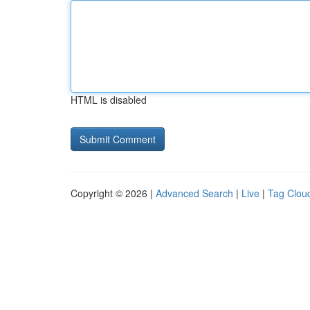
HTML is disabled
Copyright © 2026 |
Advanced Search
|
Live
|
Tag Clou