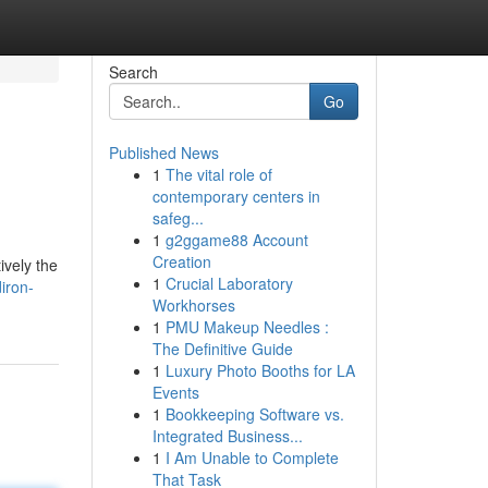
Search
Go
Published News
1
The vital role of
contemporary centers in
safeg...
1
g2ggame88 Account
Creation
ively the
1
Crucial Laboratory
iron-
Workhorses
1
PMU Makeup Needles :
The Definitive Guide
1
Luxury Photo Booths for LA
Events
1
Bookkeeping Software vs.
Integrated Business...
1
I Am Unable to Complete
That Task