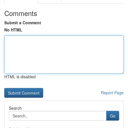
Comments
Submit a Comment
No HTML
HTML is disabled
Report Page
Search
Go