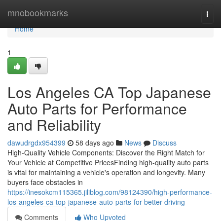
Home
mnobookmarks
Togg
navi
Home
1
Los Angeles CA Top Japanese
Auto Parts for Performance
and Reliability
dawudrgdx954399
58 days ago
News
Discuss
High-Quality Vehicle Components: Discover the Right Match for
Your Vehicle at Competitive PricesFinding high-quality auto parts
is vital for maintaining a vehicle's operation and longevity. Many
buyers face obstacles in
https://inesokcm115365.jiliblog.com/98124390/high-performance-
los-angeles-ca-top-japanese-auto-parts-for-better-driving
Comments
Who Upvoted