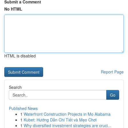
Submit a Comment
No HTML
HTML is disabled
Report Page
Search
Go
Published News
1
Waterfront Construction Projects in Mo Alabama
1
Kubet: Hướng Dẫn Chi Tiết và Mẹo Chơi
1
Why diversified investment strategies are cruci...