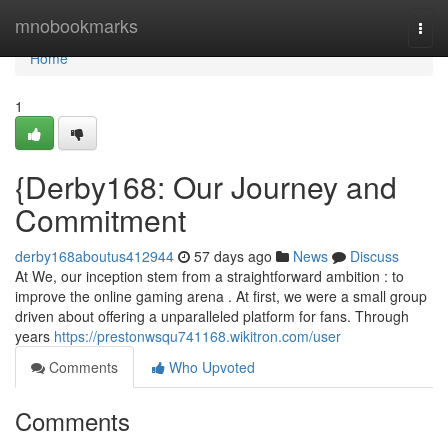
Home
mnobookmarks
Togg
navi
Home
1
{Derby168: Our Journey and
Commitment
derby168aboutus412944
57 days ago
News
Discuss
At We, our inception stem from a straightforward ambition : to
improve the online gaming arena . At first, we were a small group
driven about offering a unparalleled platform for fans. Through
years
https://prestonwsqu741168.wikitron.com/user
Comments
Who Upvoted
Comments