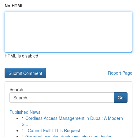
No HTML
HTML is disabled
Report Page
Search
Go
Published News
1
Cordless Access Management in Dubai: A Modern
S...
1
I Cannot Fulfill This Request
1
Garment washing denim washing and dyeing