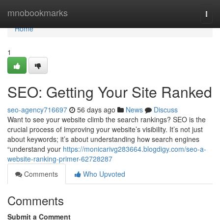
Home
mnobookmarks
Togg
navi
Home
1
SEO: Getting Your Site Ranked
seo-agency716697
56 days ago
News
Discuss
Want to see your website climb the search rankings? SEO is the
crucial process of improving your website’s visibility. It’s not just
about keywords; it’s about understanding how search engines
“understand your
https://monicarivg283664.blogdigy.com/seo-a-
website-ranking-primer-62728287
Comments
Who Upvoted
Comments
Submit a Comment