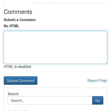
Comments
Submit a Comment
No HTML
HTML is disabled
Report Page
Search
Go