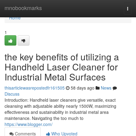
Home
mnobookmarks
Togg
navi
Home
1
the key benefits of utilizing a
Handheld Laser Cleaner for
Industrial Metal Surfaces
thisarticlewasrepostedfr161505
58 days ago
News
Discuss
Introduction: Handheld laser cleaners give versatile, exact
cleansing with adjustable ability nearly 1500W, maximizing
effectiveness and sustainability in industrial metal area
maintenance. Navigating the too much to
https://www.blogger.com/
Comments
Who Upvoted