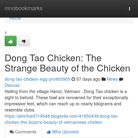
Home
mnobookmarks
Togg
navi
Home
1
Dong Tao Chicken: The
Strange Beauty of the Chicken
dong-tao-chicken-egg-pro905905
57 days ago
News
Discuss
Hailing from the village Hanoi, Vietnam , Dong Tao chicken is a
sight to behold. These fowl are renowned for their exceptionally
impressive feet, which can reach up to nearly kilograms and
resemble clubs.
https://alvinfved719548.blogsvila.com/41950439/dong-tao-
chicken-the-bizarre-beauty-of-vietnamese-chicken
Comments
Who Upvoted