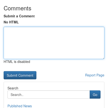
Comments
Submit a Comment
No HTML
HTML is disabled
Report Page
Search
Go
Published News