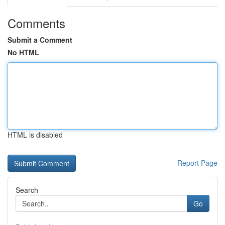
Comments
Submit a Comment
No HTML
HTML is disabled
Report Page
Search
Go