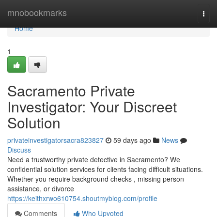
Home
mnobookmarks
Togg
navi
Home
1
Sacramento Private
Investigator: Your Discreet
Solution
privateinvestigatorsacra823827
59 days ago
News
Discuss
Need a trustworthy private detective in Sacramento? We
confidential solution services for clients facing difficult situations.
Whether you require background checks , missing person
assistance, or divorce
https://keithxrwo610754.shoutmyblog.com/profile
Comments
Who Upvoted