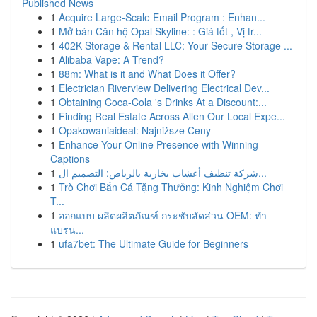
Published News
1
Acquire Large-Scale Email Program : Enhan...
1
Mở bán Căn hộ Opal Skyline: : Giá tốt , Vị tr...
1
402K Storage & Rental LLC: Your Secure Storage ...
1
Alibaba Vape: A Trend?
1
88m: What is it and What Does it Offer?
1
Electrician Riverview Delivering Electrical Dev...
1
Obtaining Coca-Cola 's Drinks At a Discount:...
1
Finding Real Estate Across Allen Our Local Expe...
1
Opakowaniaideal: Najniższe Ceny
1
Enhance Your Online Presence with Winning
Captions
1
شركة تنظيف أعشاب بخارية بالرياض: التصميم ال...
1
Trò Chơi Bắn Cá Tặng Thưởng: Kinh Nghiệm Chơi
T...
1
ออกแบบ ผลิตผลิตภัณฑ์ กระชับสัดส่วน OEM: ทำ
แบรน...
1
ufa7bet: The Ultimate Guide for Beginners