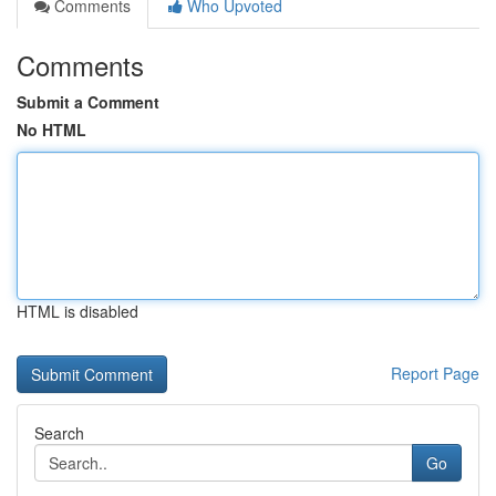
Comments
Who Upvoted
Comments
Submit a Comment
No HTML
HTML is disabled
Report Page
Search
Go