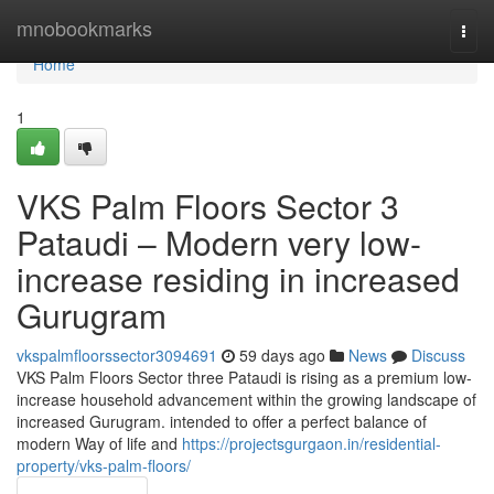
Home
mnobookmarks
Togg
navi
Home
1
VKS Palm Floors Sector 3
Pataudi – Modern very low-
increase residing in increased
Gurugram
vkspalmfloorssector3094691
59 days ago
News
Discuss
VKS Palm Floors Sector three Pataudi is rising as a premium low-
increase household advancement within the growing landscape of
increased Gurugram. intended to offer a perfect balance of
modern Way of life and
https://projectsgurgaon.in/residential-
property/vks-palm-floors/