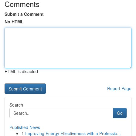
Comments
Submit a Comment
No HTML
HTML is disabled
Report Page
Search
Go
Published News
1
Improving Energy Effectiveness with a Professio...