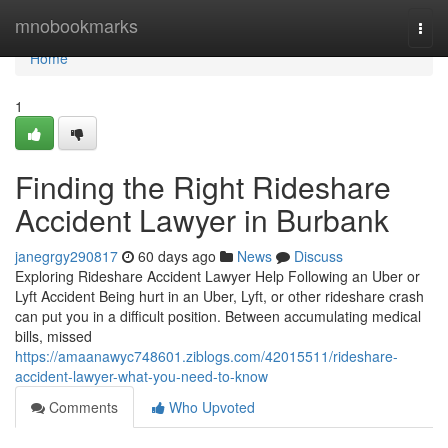
Home
mnobookmarks
Togg
navi
Home
1
Finding the Right Rideshare
Accident Lawyer in Burbank
janegrgy290817
60 days ago
News
Discuss
Exploring Rideshare Accident Lawyer Help Following an Uber or
Lyft Accident Being hurt in an Uber, Lyft, or other rideshare crash
can put you in a difficult position. Between accumulating medical
bills, missed
https://amaanawyc748601.ziblogs.com/42015511/rideshare-
accident-lawyer-what-you-need-to-know
Comments
Who Upvoted