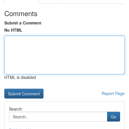
Comments
Submit a Comment
No HTML
HTML is disabled
Report Page
Search
Go