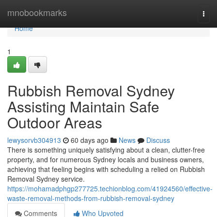
Home
mnobookmarks
Togg
navi
Home
1
Rubbish Removal Sydney
Assisting Maintain Safe
Outdoor Areas
lewysorvb304913
60 days ago
News
Discuss
There is something uniquely satisfying about a clean, clutter-free
property, and for numerous Sydney locals and business owners,
achieving that feeling begins with scheduling a relied on Rubbish
Removal Sydney service.
https://mohamadphgp277725.techionblog.com/41924560/effective-
waste-removal-methods-from-rubbish-removal-sydney
Comments
Who Upvoted