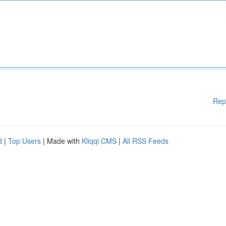
Rep
d
|
Top Users
| Made with
Kliqqi CMS
|
All RSS Feeds