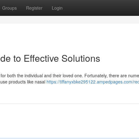
Groups
Register
Login
e to Effective Solutions
for both the individual and their loved one. Fortunately, there are num
-use products like nasal
https://tiffanyxbke295122.ampedpages.com/re