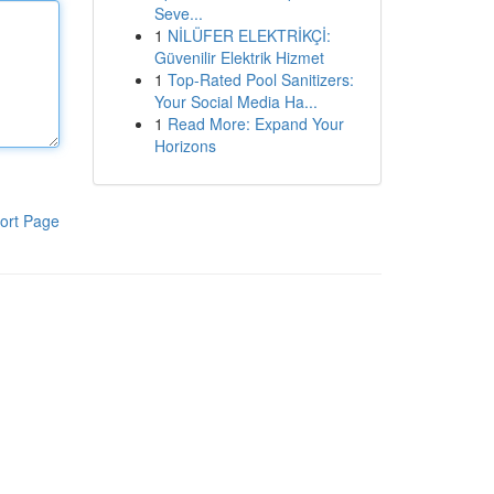
Seve...
1
NİLÜFER ELEKTRİKÇİ:
Güvenilir Elektrik Hizmet
1
Top-Rated Pool Sanitizers:
Your Social Media Ha...
1
Read More: Expand Your
Horizons
ort Page