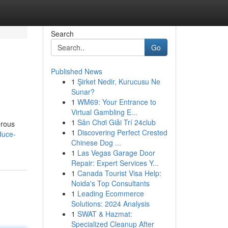
Search
Go
Published News
1
Şirket Nedir, Kurucusu Ne
Sunar?
1
WM69: Your Entrance to
Virtual Gambling E...
1
Sân Chơi Giải Trí 24club
erous
1
Discovering Perfect Crested
duce-
Chinese Dog ...
1
Las Vegas Garage Door
Repair: Expert Services Y...
1
Canada Tourist Visa Help:
Noida's Top Consultants
1
Leading Ecommerce
Solutions: 2024 Analysis
1
SWAT & Hazmat:
Specialized Cleanup After