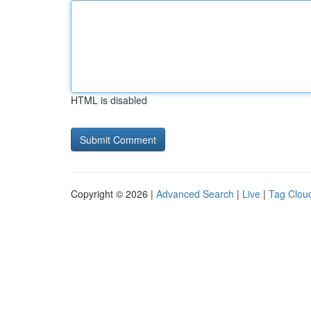
HTML is disabled
Copyright © 2026 |
Advanced Search
|
Live
|
Tag Clou