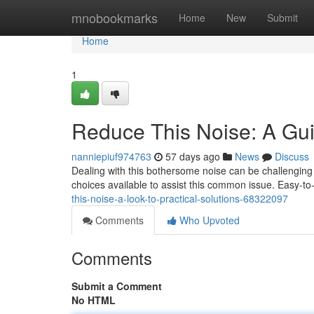
Home
mnobookmarks
Home
New
Submit
Home
1
Reduce This Noise: A Guid
nanniepiuf974763
57 days ago
News
Discuss
Dealing with this bothersome noise can be challenging 
choices available to assist this common issue. Easy-to
this-noise-a-look-to-practical-solutions-68322097
Comments
Who Upvoted
Comments
Submit a Comment
No HTML