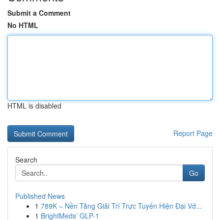
Submit a Comment
No HTML
HTML is disabled
Report Page
Search
Go
Published News
1
789K – Nền Tảng Giải Trí Trực Tuyến Hiện Đại Vớ...
1
BrightMeds’ GLP-1