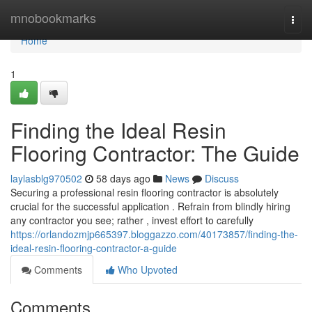
Home
mnobookmarks
Togg
navi
Home
1
Finding the Ideal Resin
Flooring Contractor: The Guide
laylasblg970502
58 days ago
News
Discuss
Securing a professional resin flooring contractor is absolutely
crucial for the successful application . Refrain from blindly hiring
any contractor you see; rather , invest effort to carefully
https://orlandozmjp665397.bloggazzo.com/40173857/finding-the-
ideal-resin-flooring-contractor-a-guide
Comments
Who Upvoted
Comments