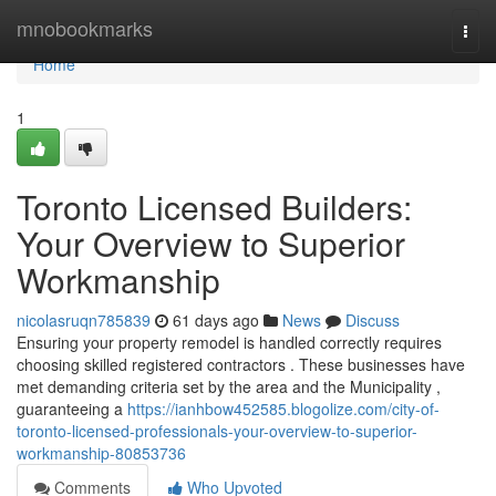
Home
mnobookmarks
Togg
navi
Home
1
Toronto Licensed Builders:
Your Overview to Superior
Workmanship
nicolasruqn785839
61 days ago
News
Discuss
Ensuring your property remodel is handled correctly requires
choosing skilled registered contractors . These businesses have
met demanding criteria set by the area and the Municipality ,
guaranteeing a
https://ianhbow452585.blogolize.com/city-of-
toronto-licensed-professionals-your-overview-to-superior-
workmanship-80853736
Comments
Who Upvoted