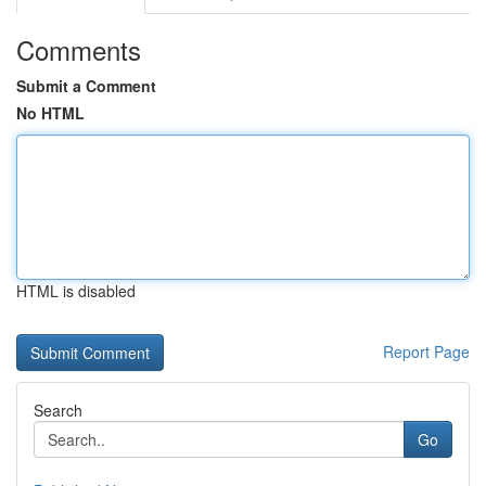
Comments
Submit a Comment
No HTML
HTML is disabled
Report Page
Search
Go