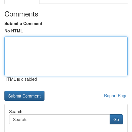
Comments
Submit a Comment
No HTML
HTML is disabled
Report Page
Search
Go