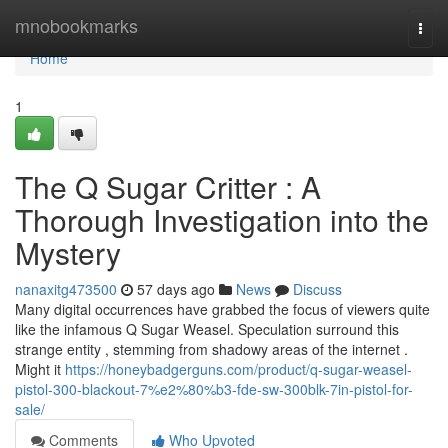
Home
mnobookmarks
Togg
navi
Home
1
The Q Sugar Critter : A
Thorough Investigation into the
Mystery
nanaxitg473500
57 days ago
News
Discuss
Many digital occurrences have grabbed the focus of viewers quite
like the infamous Q Sugar Weasel. Speculation surround this
strange entity , stemming from shadowy areas of the internet .
Might it
https://honeybadgerguns.com/product/q-sugar-weasel-
pistol-300-blackout-7%e2%80%b3-fde-sw-300blk-7in-pistol-for-
sale/
Comments
Who Upvoted