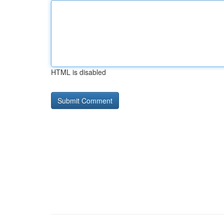
HTML is disabled