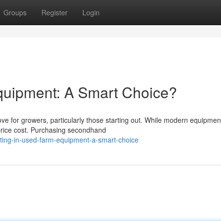
Groups
Register
Login
quipment: A Smart Choice?
e for growers, particularly those starting out. While modern equipmen
e price cost. Purchasing secondhand
sting-in-used-farm-equipment-a-smart-choice