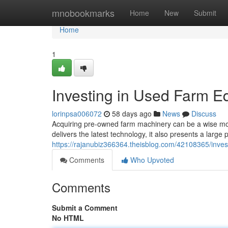
Home
mnobookmarks
Home
New
Submit
Home
1
Investing in Used Farm E
lorinpsa006072
58 days ago
News
Discuss
Acquiring pre-owned farm machinery can be a wise mov
delivers the latest technology, it also presents a larg
https://rajanubiz366364.theisblog.com/42108365/inve
Comments
Who Upvoted
Comments
Submit a Comment
No HTML