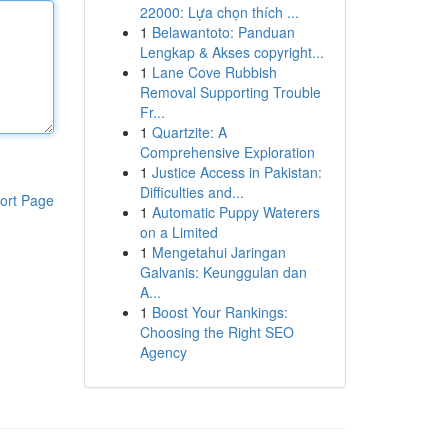
22000: Lựa chọn thích ...
1
Belawantoto: Panduan
Lengkap & Akses copyright...
1
Lane Cove Rubbish
Removal Supporting Trouble
Fr...
1
Quartzite: A
Comprehensive Exploration
1
Justice Access in Pakistan:
Difficulties and...
ort Page
1
Automatic Puppy Waterers
on a Limited
1
Mengetahui Jaringan
Galvanis: Keunggulan dan
A...
1
Boost Your Rankings:
Choosing the Right SEO
Agency