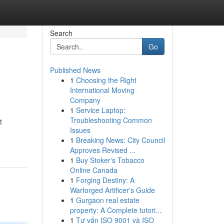
Search
Go
Published News
1
Choosing the Right
International Moving
Company
1
Service Laptop:
Troubleshooting Common
t
Issues
1
Breaking News: City Council
Approves Revised ...
1
Buy Stoker's Tobacco
Online Canada
1
Forging Destiny: A
Warforged Artificer's Guide
1
Gurgaon real estate
property: A Complete tutori...
1
Tư vấn ISO 9001 và ISO