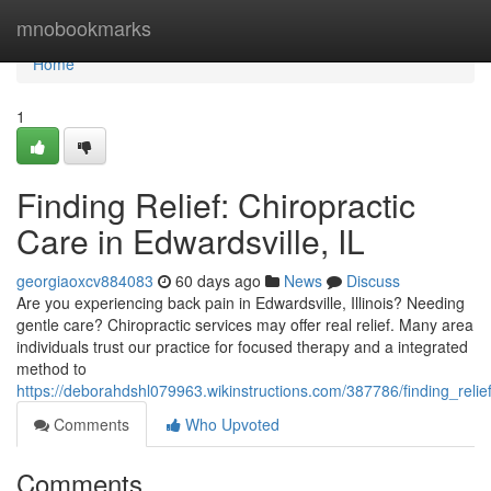
Home
mnobookmarks
Home
1
Finding Relief: Chiropractic
Care in Edwardsville, IL
georgiaoxcv884083
60 days ago
News
Discuss
Are you experiencing back pain in Edwardsville, Illinois? Needing
gentle care? Chiropractic services may offer real relief. Many area
individuals trust our practice for focused therapy and a integrated
method to
https://deborahdshl079963.wikinstructions.com/387786/finding_relief
Comments
Who Upvoted
Comments