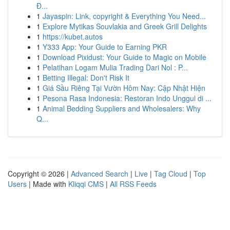
Đ...
1
Jayaspin: Link, copyright & Everything You Need...
1
Explore Mytikas Souvlakia and Greek Grill Delights
1
https://kubet.autos
1
Y333 App: Your Guide to Earning PKR
1
Download Pixidust: Your Guide to Magic on Mobile
1
Pelatihan Logam Mulia Trading Dari Nol : P...
1
Betting Illegal: Don't Risk It
1
Giá Sầu Riêng Tại Vườn Hôm Nay: Cập Nhật Hiện
1
Pesona Rasa Indonesia: Restoran Indo Unggul di ...
1
Animal Bedding Suppliers and Wholesalers: Why
Q...
Copyright © 2026 |
Advanced Search
|
Live
|
Tag Cloud
|
Top
Users
| Made with
Kliqqi CMS
|
All RSS Feeds