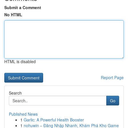
Submit a Comment
No HTML
HTML is disabled
Report Page
Search
Go
Published News
1
Garlic: A Powerful Health Booster
1
nohuwin – Đăng Nhập Nhanh, Khám Phá Kho Game