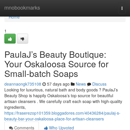
Home
mnobookmarks
Togg
navi
Home
1
PaulaJ’s Beauty Boutique:
Your Oskaloosa Source for
Small-batch Soaps
deannaongk735108
57 days ago
News
Discuss
Looking for luxurious, natural bath and body goods ? PaulaJ’s
Beauty Shop is happily Oskaloosa’s top source for beautiful
artisan cleansers . We carefully craft each soap with high-quality
ingredients,
https://fraserezop101359.bloggadores.com/40436284/paulaj-s-
beauty-bar-your-oskaloosa-place-for-artisan-cleansers
Comments
Who Upvoted