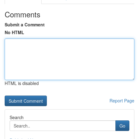
Comments
Submit a Comment
No HTML
HTML is disabled
Report Page
Search
Go