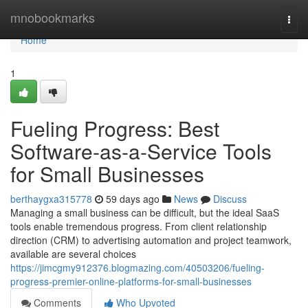
Home
mnobookmarks
Togg
navi
Home
1
Fueling Progress: Best
Software-as-a-Service Tools
for Small Businesses
berthaygxa315778
59 days ago
News
Discuss
Managing a small business can be difficult, but the ideal SaaS
tools enable tremendous progress. From client relationship
direction (CRM) to advertising automation and project teamwork,
available are several choices
https://jimcgmy912376.blogmazing.com/40503206/fueling-
progress-premier-online-platforms-for-small-businesses
Comments
Who Upvoted