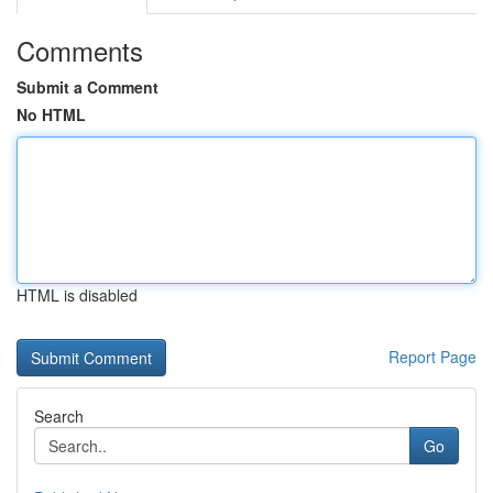
Comments
Submit a Comment
No HTML
HTML is disabled
Report Page
Search
Go