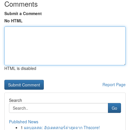
Comments
Submit a Comment
No HTML
HTML is disabled
Report Page
Search
Go
Published News
1
ผลบอลสด: อัปเดตสกอร์ล่าสุดจาก Thscore!