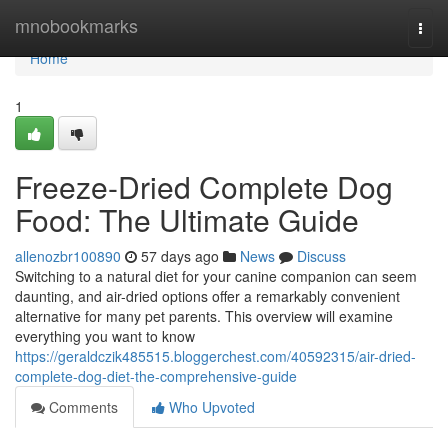
Home
mnobookmarks
Togg
navi
Home
1
Freeze-Dried Complete Dog
Food: The Ultimate Guide
allenozbr100890
57 days ago
News
Discuss
Switching to a natural diet for your canine companion can seem
daunting, and air-dried options offer a remarkably convenient
alternative for many pet parents. This overview will examine
everything you want to know
https://geraldczik485515.bloggerchest.com/40592315/air-dried-
complete-dog-diet-the-comprehensive-guide
Comments
Who Upvoted