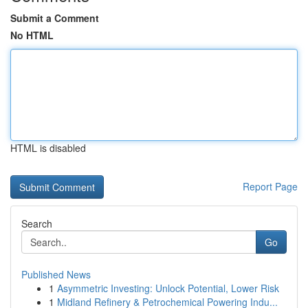
Submit a Comment
No HTML
HTML is disabled
Report Page
Search
Go
Published News
1
Asymmetric Investing: Unlock Potential, Lower Risk
1
Midland Refinery & Petrochemical Powering Indu...