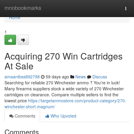
Home
mnobookmarks
Togg
navi
Home
1
Acquiring 270 Win Cartridges
At Sale
amaantbss892798
59 days ago
News
Discuss
Searching for reliable 270 Winchester ammo ? You're in luck!
Many firearms suppliers stock a wide variety of 270 Winchester
cartridges on clearance. Compare multiple sellers to find the
lowest price
https://targetammostore.com/product-category/270-
winchester-short-magnum/
Comments
Who Upvoted
Comments