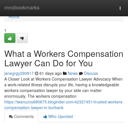
Home
mnobookmarks
Togg
navi
Home
1
What a Workers Compensation
Lawyer Can Do for You
janegrgy290817
61 days ago
News
Discuss
A Closer Look at Workers Compensation Lawyer Advocacy When
a work-related illness disrupts your life, having a knowledgeable
workers compensation lawyer by your side can matter
enormously. The workers compensation
https://iwanuzvy680875.bloginder.com/42327451/trusted-workers-
compensation-lawyer-in-burbank
Comments
Who Upvoted