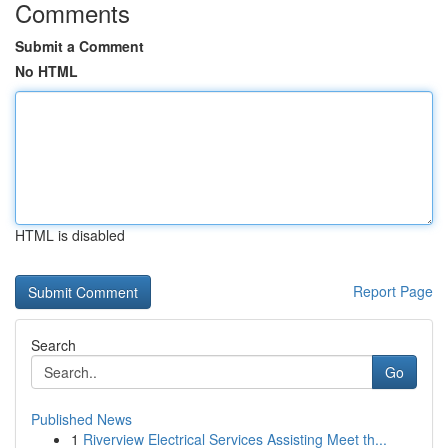
Comments
Submit a Comment
No HTML
HTML is disabled
Report Page
Search
Go
Published News
1
Riverview Electrical Services Assisting Meet th...