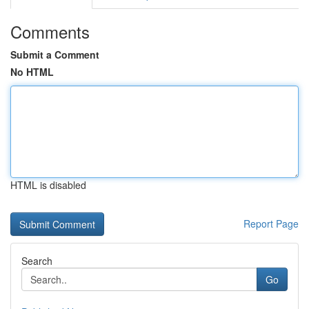
Comments
Submit a Comment
No HTML
HTML is disabled
Report Page
Search
Go