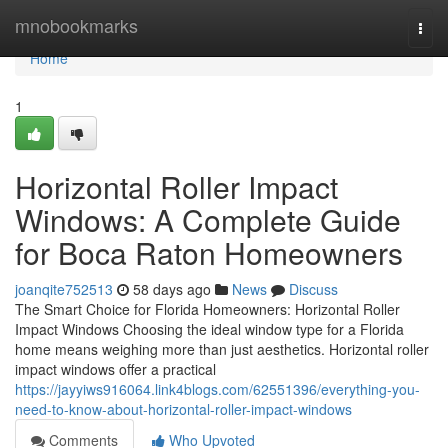
Home
mnobookmarks
Togg
navi
Home
1
Horizontal Roller Impact
Windows: A Complete Guide
for Boca Raton Homeowners
joanqite752513
58 days ago
News
Discuss
The Smart Choice for Florida Homeowners: Horizontal Roller
Impact Windows Choosing the ideal window type for a Florida
home means weighing more than just aesthetics. Horizontal roller
impact windows offer a practical
https://jayyiws916064.link4blogs.com/62551396/everything-you-
need-to-know-about-horizontal-roller-impact-windows
Comments
Who Upvoted