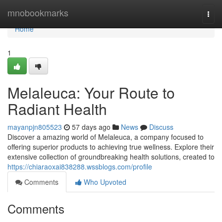
Home
mnobookmarks
Togg
navi
Home
1
Melaleuca: Your Route to
Radiant Health
mayanpjn805523
57 days ago
News
Discuss
Discover a amazing world of Melaleuca, a company focused to
offering superior products to achieving true wellness. Explore their
extensive collection of groundbreaking health solutions, created to
https://chiaraoxai838288.wssblogs.com/profile
Comments
Who Upvoted
Comments