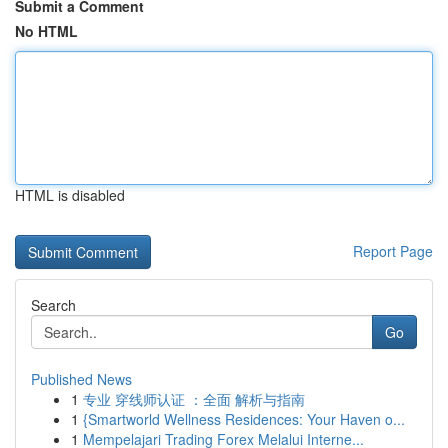
Submit a Comment
No HTML
HTML is disabled
Report Page
Search
Go
Published News
1
专业 穿线师认证 ：全面 解析与指南
1
{Smartworld Wellness Residences: Your Haven o...
1
Mempelajari Trading Forex Melalui Interne...