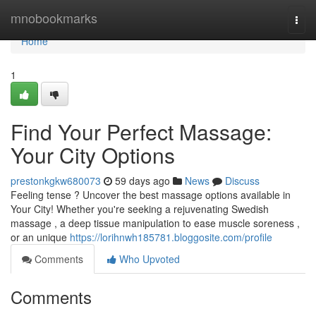
Home
mnobookmarks
Togg
navi
Home
1
Find Your Perfect Massage:
Your City Options
prestonkgkw680073
59 days ago
News
Discuss
Feeling tense ? Uncover the best massage options available in
Your City! Whether you're seeking a rejuvenating Swedish
massage , a deep tissue manipulation to ease muscle soreness ,
or an unique
https://lorihnwh185781.bloggosite.com/profile
Comments
Who Upvoted
Comments