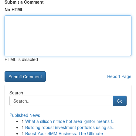
Submit a Comment
No HTML
HTML is disabled
Report Page
Search
Go
Published News
1
What a silicon nitride hot area ignitor means f...
1
Building robust investment portfolios using str...
1
Boost Your SMM Business: The Ultimate