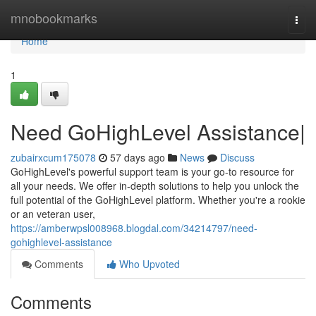
Home
mnobookmarks
Togg
navi
Home
1
Need GoHighLevel Assistance|
zubairxcum175078
57 days ago
News
Discuss
GoHighLevel's powerful support team is your go-to resource for
all your needs. We offer in-depth solutions to help you unlock the
full potential of the GoHighLevel platform. Whether you're a rookie
or an veteran user,
https://amberwpsl008968.blogdal.com/34214797/need-
gohighlevel-assistance
Comments
Who Upvoted
Comments