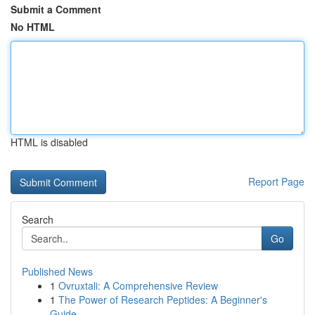
Submit a Comment
No HTML
HTML is disabled
Report Page
Search
Go
Published News
1
Ovruxtali: A Comprehensive Review
1
The Power of Research Peptides: A Beginner's
Guide