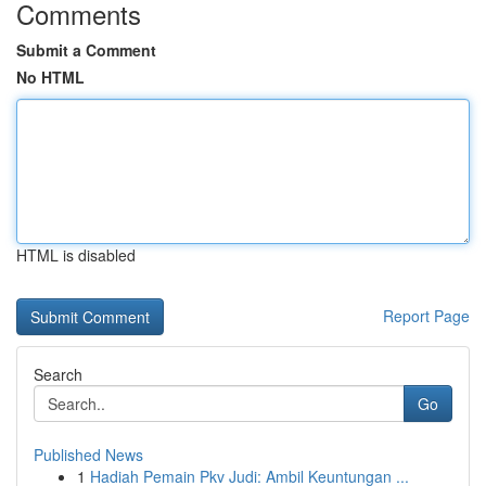
Comments
Submit a Comment
No HTML
HTML is disabled
Report Page
Search
Go
Published News
1
Hadiah Pemain Pkv Judi: Ambil Keuntungan ...