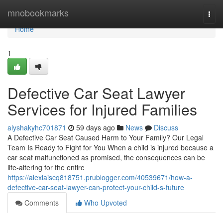
Home
mnobookmarks
Togg
navi
Home
1
Defective Car Seat Lawyer
Services for Injured Families
alyshakyhc701871
59 days ago
News
Discuss
A Defective Car Seat Caused Harm to Your Family? Our Legal
Team Is Ready to Fight for You When a child is injured because a
car seat malfunctioned as promised, the consequences can be
life-altering for the entire
https://alexiaiscq818751.prublogger.com/40539671/how-a-
defective-car-seat-lawyer-can-protect-your-child-s-future
Comments
Who Upvoted