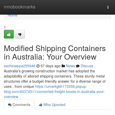
Home
mnobookmarks
Togg
navi
Home
1
Modified Shipping Containers
in Australia: Your Overview
sachinwppa255946
57 days ago
News
Discuss
Australia’s growing construction market has adopted the
adaptability of altered shipping containers. These sturdy metal
structures offer a budget-friendly answer for a diverse range of
uses , from unique
https://umarkgkh173358.popup-
blog.com/40374511/converted-freight-boxes-in-australia-your-
overview
Comments
Who Upvoted