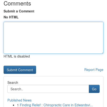
Comments
Submit a Comment
No HTML
HTML is disabled
Report Page
Search
Go
Published News
1
Finding Relief : Chiropractic Care in Edwardsvi...