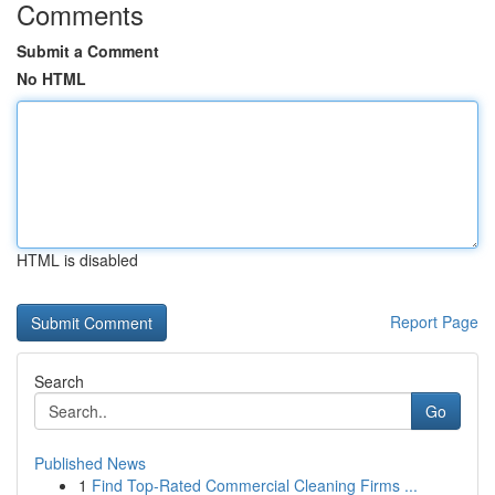
Comments
Submit a Comment
No HTML
HTML is disabled
Report Page
Search
Go
Published News
1
Find Top-Rated Commercial Cleaning Firms ...