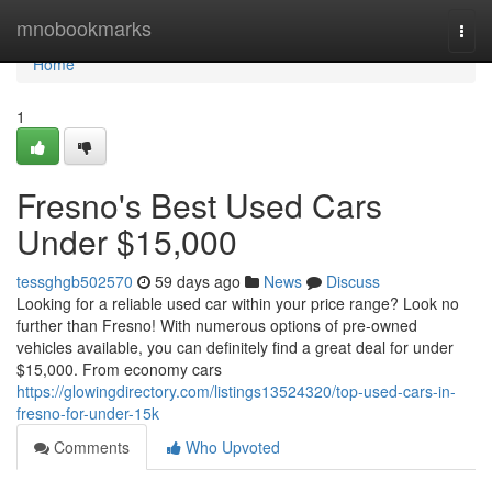
Home
mnobookmarks
Togg
navi
Home
1
Fresno's Best Used Cars
Under $15,000
tessghgb502570
59 days ago
News
Discuss
Looking for a reliable used car within your price range? Look no
further than Fresno! With numerous options of pre-owned
vehicles available, you can definitely find a great deal for under
$15,000. From economy cars
https://glowingdirectory.com/listings13524320/top-used-cars-in-
fresno-for-under-15k
Comments
Who Upvoted