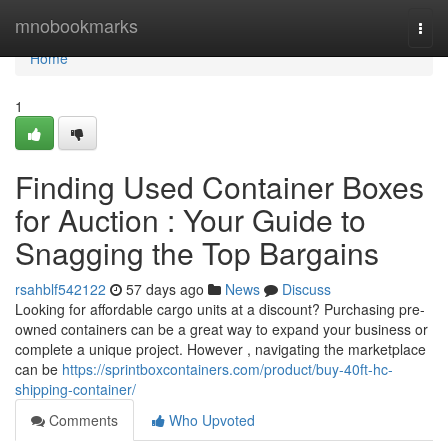
Home
mnobookmarks
Togg
navi
Home
1
Finding Used Container Boxes
for Auction : Your Guide to
Snagging the Top Bargains
rsahblf542122
57 days ago
News
Discuss
Looking for affordable cargo units at a discount? Purchasing pre-
owned containers can be a great way to expand your business or
complete a unique project. However , navigating the marketplace
can be
https://sprintboxcontainers.com/product/buy-40ft-hc-
shipping-container/
Comments
Who Upvoted