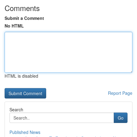
Comments
Submit a Comment
No HTML
HTML is disabled
Report Page
Search
Go
Published News