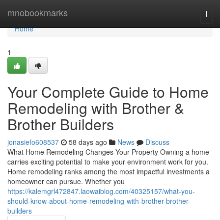
Home
mnobookmarks
Togg
navi
Home
1
Your Complete Guide to Home
Remodeling with Brother &
Brother Builders
jonasiefo608537
58 days ago
News
Discuss
What Home Remodeling Changes Your Property Owning a home
carries exciting potential to make your environment work for you.
Home remodeling ranks among the most impactful investments a
homeowner can pursue. Whether you
https://kalemgrl472847.laowaiblog.com/40325157/what-you-
should-know-about-home-remodeling-with-brother-brother-
builders