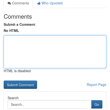
Comments
Who Upvoted
Comments
Submit a Comment
No HTML
HTML is disabled
Report Page
Search
Go