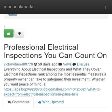
Home
mnobookmarks
Togg
navi
Home
1
Professional Electrical
Inspections You Can Count On
victorvdmo460770
59 days ago
News
Discuss
Everything About Electrical Inspections and What They Cover
Electrical inspections rank among the most essential measures a
property owner can take to safeguard their investment. Whether
you want peace of mind, a
https://abelbopw928673.idblogmaker.com/40425324/what-to-
expect-from-electrical-inspections-in-palos-hills
Comments
Who Upvoted