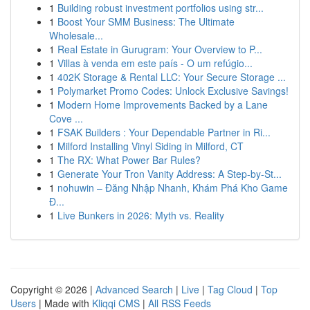
1
Building robust investment portfolios using str...
1
Boost Your SMM Business: The Ultimate
Wholesale...
1
Real Estate in Gurugram: Your Overview to P...
1
Villas à venda em este país - O um refúgio...
1
402K Storage & Rental LLC: Your Secure Storage ...
1
Polymarket Promo Codes: Unlock Exclusive Savings!
1
Modern Home Improvements Backed by a Lane
Cove ...
1
FSAK Builders : Your Dependable Partner in Ri...
1
Milford Installing Vinyl Siding in Milford, CT
1
The RX: What Power Bar Rules?
1
Generate Your Tron Vanity Address: A Step-by-St...
1
nohuwin – Đăng Nhập Nhanh, Khám Phá Kho Game
Đ...
1
Live Bunkers in 2026: Myth vs. Reality
Copyright © 2026 |
Advanced Search
|
Live
|
Tag Cloud
|
Top
Users
| Made with
Kliqqi CMS
|
All RSS Feeds