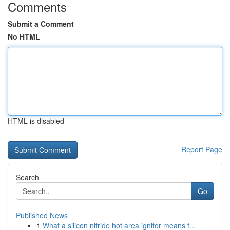
Comments
Submit a Comment
No HTML
HTML is disabled
Report Page
Search
Go
Published News
1
What a silicon nitride hot area ignitor means f...