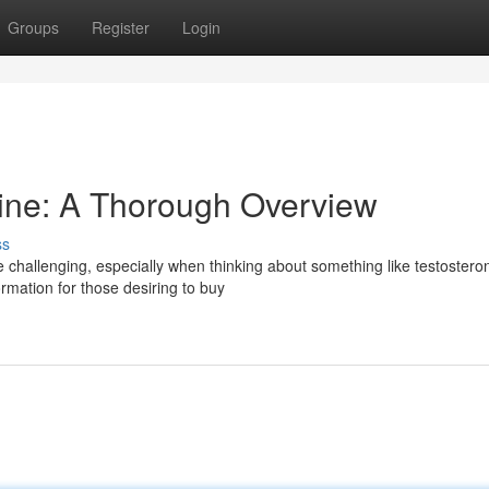
Groups
Register
Login
ine: A Thorough Overview
ss
 challenging, especially when thinking about something like testostero
ormation for those desiring to buy