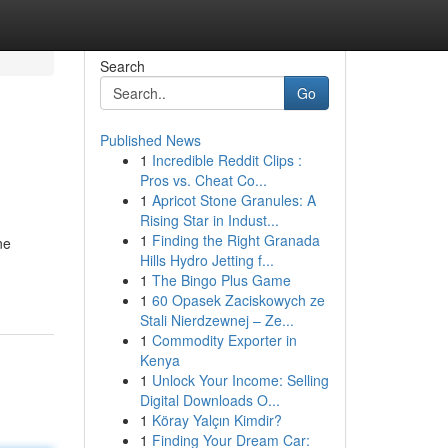
Search
Go
Published News
1
Incredible Reddit Clips :
Pros vs. Cheat Co...
1
Apricot Stone Granules: A
Rising Star in Indust...
1
Finding the Right Granada
ne
Hills Hydro Jetting f...
1
The Bingo Plus Game
1
60 Opasek Zaciskowych ze
Stali Nierdzewnej – Ze...
1
Commodity Exporter in
Kenya
1
Unlock Your Income: Selling
Digital Downloads O...
1
Köray Yalçın Kimdir?
1
Finding Your Dream Car: