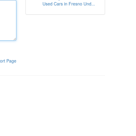
Used Cars in Fresno Und...
ort Page