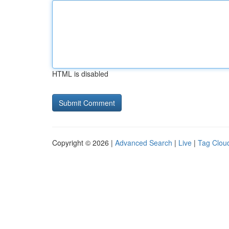
HTML is disabled
Copyright © 2026 |
Advanced Search
|
Live
|
Tag Clou