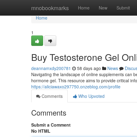
Home
mnobookmarks
Home
New
Submit
Home
1
Buy Testosterone Gel Onl
deannamxdy200781
58 days ago
News
Discu
Navigating the landscape of online supplements can be
hormone gel. This resource aims to provide critical inf
https://aliciawaxo297750.onzeblog.com/profile
Comments
Who Upvoted
Comments
Submit a Comment
No HTML