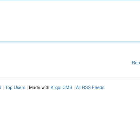
Rep
d
|
Top Users
| Made with
Kliqqi CMS
|
All RSS Feeds