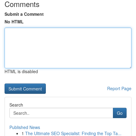
Comments
Submit a Comment
No HTML
HTML is disabled
Report Page
Search
Go
Published News
1
The Ultimate SEO Specialist: Finding the Top Ta...