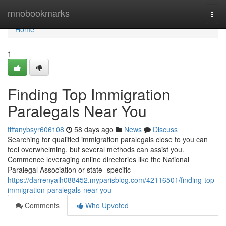
Home
mnobookmarks
Togg
navi
Home
1
Finding Top Immigration
Paralegals Near You
tiffanybsyr606108
58 days ago
News
Discuss
Searching for qualified immigration paralegals close to you can
feel overwhelming, but several methods can assist you.
Commence leveraging online directories like the National
Paralegal Association or state- specific
https://darrenyaih088452.myparisblog.com/42116501/finding-top-
immigration-paralegals-near-you
Comments
Who Upvoted