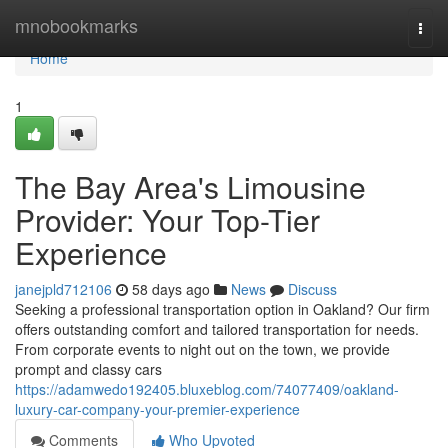
Home
mnobookmarks
Togg
navi
Home
1
The Bay Area's Limousine
Provider: Your Top-Tier
Experience
janejpld712106
58 days ago
News
Discuss
Seeking a professional transportation option in Oakland? Our firm
offers outstanding comfort and tailored transportation for needs.
From corporate events to night out on the town, we provide
prompt and classy cars
https://adamwedo192405.bluxeblog.com/74077409/oakland-
luxury-car-company-your-premier-experience
Comments
Who Upvoted