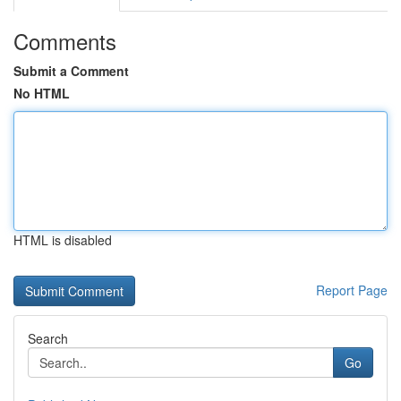
Comments
Submit a Comment
No HTML
HTML is disabled
Report Page
Search
Go