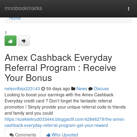
Home
mnobookmarks
Togg
navi
Home
1
Amex Cashback Everyday
Referral Program : Receive
Your Bonus
nelsonlbqx223143
59 days ago
News
Discuss
Looking to boost your earnings with the Amex Cashback
Everyday credit card ? Don't forget the fantastic referral
promotion ! Simply provide your unique referral code to friends
and family and you could
https://ezekielinud033444.bloggactif.com/42846279/the-amex-
cashback-everyday-referral-program-get-your-reward
Comments
Who Upvoted