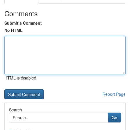
Comments
Submit a Comment
No HTML
HTML is disabled
Report Page
Search
Go