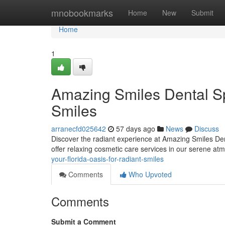
Home
mnobookmarks
Home
New
Submit
Home
1
Amazing Smiles Dental Sp
Smiles
arranecfd025642
57 days ago
News
Discuss
Discover the radiant experience at Amazing Smiles Dent
offer relaxing cosmetic care services in our serene a
your-florida-oasis-for-radiant-smiles
Comments
Who Upvoted
Comments
Submit a Comment