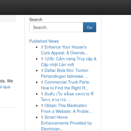
Search
Go
Published News
1
Enhance Your House's
Curb Appeal: A Overvie...
1
123b: Cẩm nang Truy cập &
Cập nhật Lần mới
1
Daftar Bola Kini: Tonton
Pertandingan Istimewa ...
rida. We
1
Commercial Truck Parts:
l-spa-
How to Find the Right R...
1
อันดับ เว็บ สล็อต แตกง่าย ที่
ใครๆ สามารถ ...
1
Obtain This Medication
From a Website: A Proble...
1
Smart Home
Enhancements Provided by
Electrician...