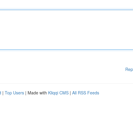
Rep
d
|
Top Users
| Made with
Kliqqi CMS
|
All RSS Feeds