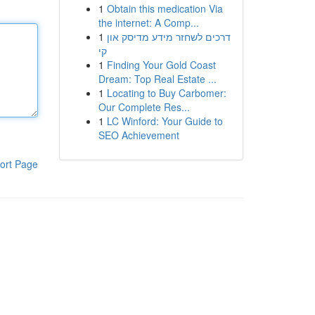
1
Obtain this medication Via
the internet: A Comp...
1
דרכים לשחזר מידע מדיסק און
קי
1
Finding Your Gold Coast
Dream: Top Real Estate ...
1
Locating to Buy Carbomer:
Our Complete Res...
1
LC Winford: Your Guide to
SEO Achievement
ort Page