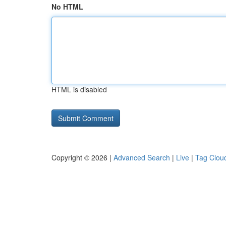
No HTML
HTML is disabled
Copyright © 2026 |
Advanced Search
|
Live
|
Tag Clou