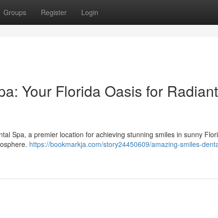
Groups
Register
Login
a: Your Florida Oasis for Radiant
al Spa, a premier location for achieving stunning smiles in sunny Flo
tmosphere.
https://bookmarkja.com/story24450609/amazing-smiles-denta