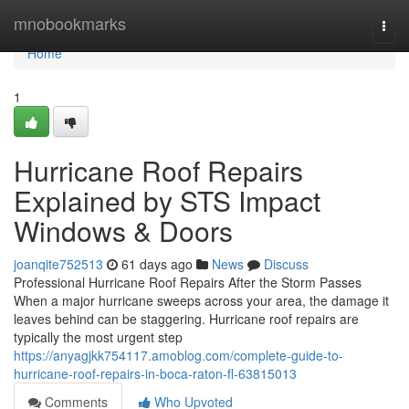
Home
mnobookmarks
Togg
navi
Home
1
Hurricane Roof Repairs
Explained by STS Impact
Windows & Doors
joanqite752513
61 days ago
News
Discuss
Professional Hurricane Roof Repairs After the Storm Passes
When a major hurricane sweeps across your area, the damage it
leaves behind can be staggering. Hurricane roof repairs are
typically the most urgent step
https://anyagjkk754117.amoblog.com/complete-guide-to-
hurricane-roof-repairs-in-boca-raton-fl-63815013
Comments
Who Upvoted