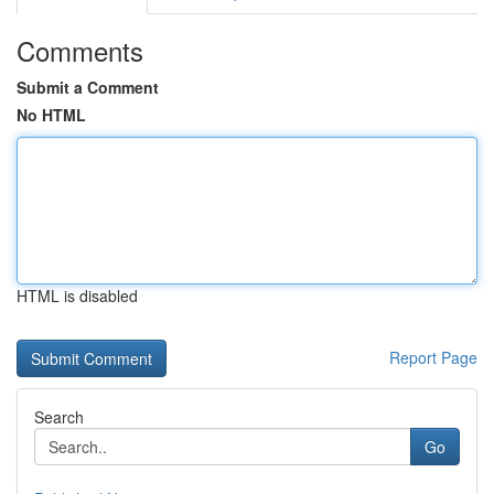
Comments
Submit a Comment
No HTML
HTML is disabled
Report Page
Search
Go