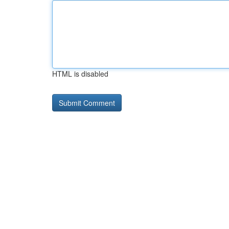
HTML is disabled