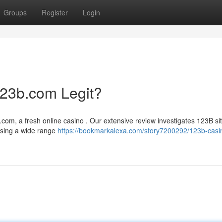
Groups
Register
Login
123b.com Legit?
.com, a fresh online casino . Our extensive review investigates 123B sit
casing a wide range
https://bookmarkalexa.com/story7200292/123b-casi