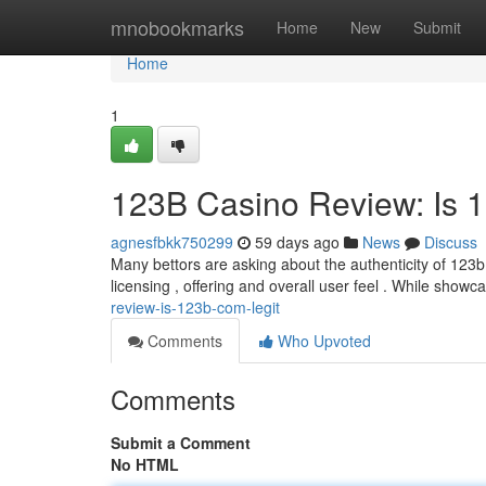
Home
mnobookmarks
Home
New
Submit
Home
1
123B Casino Review: Is 
agnesfbkk750299
59 days ago
News
Discuss
Many bettors are asking about the authenticity of 123b
licensing , offering and overall user feel . While show
review-is-123b-com-legit
Comments
Who Upvoted
Comments
Submit a Comment
No HTML