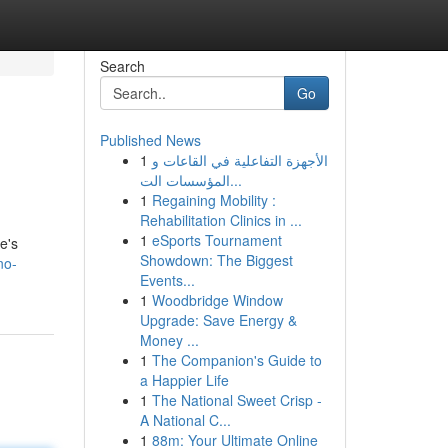
Search
Go
Published News
1
الأجهزة التفاعلية في القاعات و
المؤسسات الت...
1
Regaining Mobility :
Rehabilitation Clinics in ...
1
eSports Tournament
e's
Showdown: The Biggest
no-
Events...
1
Woodbridge Window
Upgrade: Save Energy &
Money ...
1
The Companion's Guide to
a Happier Life
1
The National Sweet Crisp -
A National C...
1
88m: Your Ultimate Online