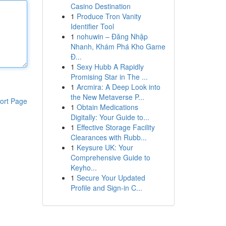
Casino Destination
1
Produce Tron Vanity
Identifier Tool
1
nohuwin – Đăng Nhập
Nhanh, Khám Phá Kho Game
Đ...
1
Sexy Hubb A Rapidly
Promising Star in The ...
1
Arcmira: A Deep Look into
the New Metaverse P...
ort Page
1
Obtain Medications
Digitally: Your Guide to...
1
Effective Storage Facility
Clearances with Rubb...
1
Keysure UK: Your
Comprehensive Guide to
Keyho...
1
Secure Your Updated
Profile and Sign-in C...