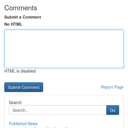
Comments
Submit a Comment
No HTML
HTML is disabled
Report Page
Search
Go
Published News