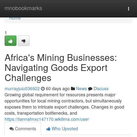
Home
mnobookmarks
Togg
navi
Home
1
Africa's Mining Businesses:
Navigating Goods Export
Challenges
murrayjuiu536922
60 days ago
News
Discuss
Growing global requirement for resources presents major
opportunities for local mining contractors, but simultaneously
exposes them to intricate export challenges. Changes in good
costs, transportation bottlenecks, and
https://tiannafmxc147170.wikilima.com/user
Comments
Who Upvoted