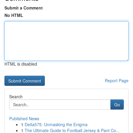
Submit a Comment
No HTML
HTML is disabled
Report Page
Search
Go
Published News
1
Delta575: Unmasking the Enigma
1
The Ultimate Guide to Football Jersey & Pant Co...