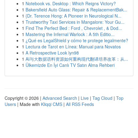
1
Notebook vs. Desktop : Which Reigns Victory?
1
Bakersfield Auto Glass: Repair & ReplacementBak...
1
{Dr. Terence Hong: A Pioneer in Neurological N...
1
Trustworthy Taxi Services in Mangalore: Your Gu...
1
Find The Perfect Bed : Ford , Chevrolet , & Dod...
1
Mastering the Infernal Warlock : A 5th Editio...
1
¿Qué es LegalShield y cómo te protege legalmente?
1
Lectura de Tarot en Línea: Manual para Novatos
1
A Retrospective Look lyn98
1
AI与大数据语料资源如何重构现代翻译培养改革：从...
1
Ülkemizde En İyi Canlı TV Satın Alma Rehberi
Copyright © 2026 |
Advanced Search
|
Live
|
Tag Cloud
|
Top
Users
| Made with
Kliqqi CMS
|
All RSS Feeds