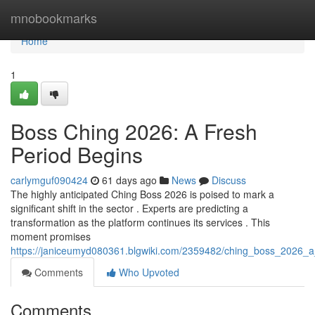
Home
mnobookmarks
Home
1
Boss Ching 2026: A Fresh
Period Begins
carlymguf090424
61 days ago
News
Discuss
The highly anticipated Ching Boss 2026 is poised to mark a
significant shift in the sector . Experts are predicting a
transformation as the platform continues its services . This
moment promises
https://janiceumyd080361.blgwiki.com/2359482/ching_boss_2026_a
Comments
Who Upvoted
Comments