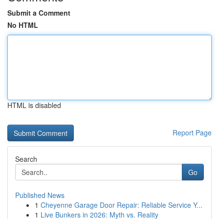
Submit a Comment
No HTML
HTML is disabled
Report Page
Search
Go
Published News
1
Cheyenne Garage Door Repair: Reliable Service Y...
1
Live Bunkers in 2026: Myth vs. Reality