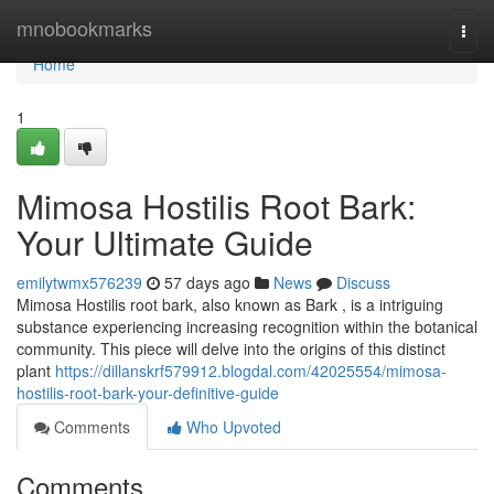
Home
mnobookmarks
Togg
navi
Home
1
Mimosa Hostilis Root Bark:
Your Ultimate Guide
emilytwmx576239
57 days ago
News
Discuss
Mimosa Hostilis root bark, also known as Bark , is a intriguing
substance experiencing increasing recognition within the botanical
community. This piece will delve into the origins of this distinct
plant
https://dillanskrf579912.blogdal.com/42025554/mimosa-
hostilis-root-bark-your-definitive-guide
Comments
Who Upvoted
Comments