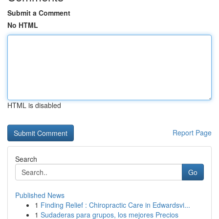
Submit a Comment
No HTML
HTML is disabled
Report Page
Search
Go
Published News
1
Finding Relief : Chiropractic Care in Edwardsvi...
1
Sudaderas para grupos, los mejores Precios