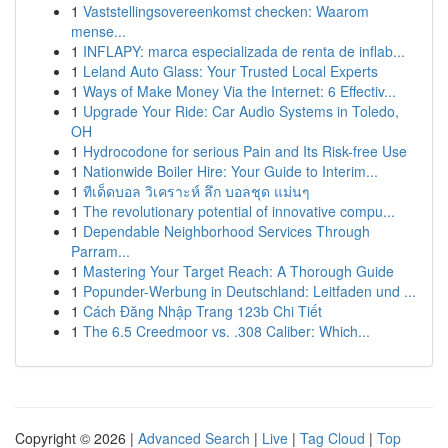
1
Vaststellingsovereenkomst checken: Waarom
mense...
1
INFLAPY: marca especializada de renta de inflab...
1
Leland Auto Glass: Your Trusted Local Experts
1
Ways of Make Money Via the Internet: 6 Effectiv...
1
Upgrade Your Ride: Car Audio Systems in Toledo,
OH
1
Hydrocodone for serious Pain and Its Risk-free Use
1
Nationwide Boiler Hire: Your Guide to Interim...
1
ทีเด็ดบอล วิเคราะห์ ลึก บอลชุด แม่นๆ
1
The revolutionary potential of innovative compu...
1
Dependable Neighborhood Services Through
Parram...
1
Mastering Your Target Reach: A Thorough Guide
1
Popunder-Werbung in Deutschland: Leitfaden und ...
1
Cách Đăng Nhập Trang 123b Chi Tiết
1
The 6.5 Creedmoor vs. .308 Caliber: Which...
Copyright © 2026 |
Advanced Search
|
Live
|
Tag Cloud
|
Top