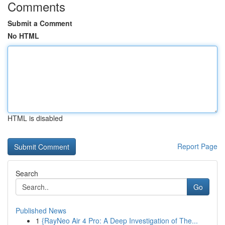
Comments
Submit a Comment
No HTML
HTML is disabled
Report Page
Search
Go
Published News
1
{RayNeo Air 4 Pro: A Deep Investigation of The...