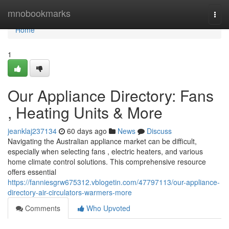
Home
mnobookmarks
Togg
navi
Home
1
Our Appliance Directory: Fans
, Heating Units & More
jeanklaj237134
60 days ago
News
Discuss
Navigating the Australian appliance market can be difficult,
especially when selecting fans , electric heaters, and various
home climate control solutions. This comprehensive resource
offers essential
https://fanniesgrw675312.vblogetin.com/47797113/our-appliance-
directory-air-circulators-warmers-more
Comments
Who Upvoted