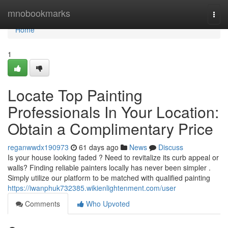
Home
mnobookmarks
Togg
navi
Home
1
Locate Top Painting
Professionals In Your Location:
Obtain a Complimentary Price
reganwwdx190973
61 days ago
News
Discuss
Is your house looking faded ? Need to revitalize its curb appeal or
walls? Finding reliable painters locally has never been simpler .
Simply utilize our platform to be matched with qualified painting
https://iwanphuk732385.wikienlightenment.com/user
Comments
Who Upvoted