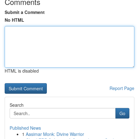
Comments
Submit a Comment
No HTML
HTML is disabled
Report Page
Search
Go
Published News
1
Aasimar Monk: Divine Warrior