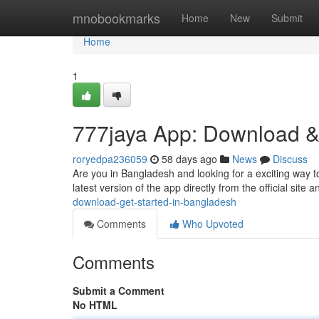
Home
mnobookmarks
Home
New
Submit
Home
1
777jaya App: Download &
roryedpa236059
58 days ago
News
Discuss
Are you in Bangladesh and looking for a exciting way to
latest version of the app directly from the official site a
download-get-started-in-bangladesh
Comments
Who Upvoted
Comments
Submit a Comment
No HTML