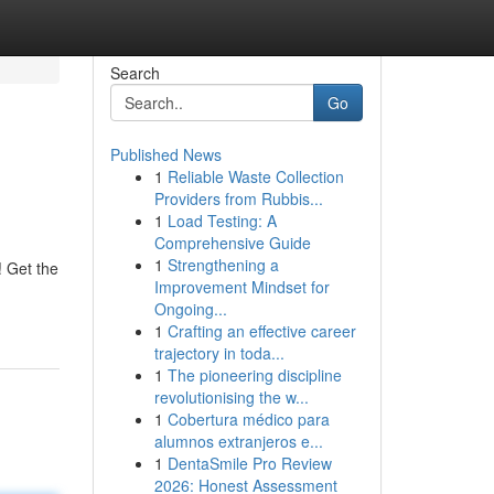
Search
Go
Published News
1
Reliable Waste Collection
Providers from Rubbis...
1
Load Testing: A
Comprehensive Guide
1
Strengthening a
! Get the
Improvement Mindset for
Ongoing...
1
Crafting an effective career
trajectory in toda...
1
The pioneering discipline
revolutionising the w...
1
Cobertura médico para
alumnos extranjeros e...
1
DentaSmile Pro Review
2026: Honest Assessment