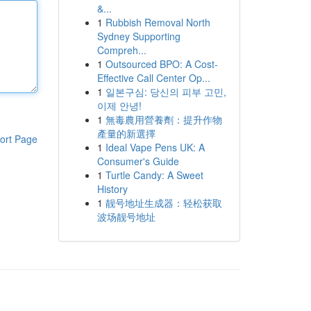
&...
1
Rubbish Removal North
Sydney Supporting
Compreh...
1
Outsourced BPO: A Cost-
Effective Call Center Op...
1
일본구심: 당신의 피부 고민,
이제 안녕!
1
無毒農用營養劑：提升作物
產量的新選擇
ort Page
1
Ideal Vape Pens UK: A
Consumer's Guide
1
Turtle Candy: A Sweet
History
1
靓号地址生成器：轻松获取
波场靓号地址