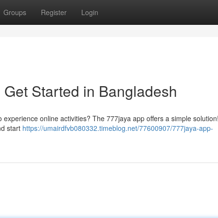
Groups
Register
Login
 Get Started in Bangladesh
 experience online activities? The 777jaya app offers a simple solution
nd start
https://umairdfvb080332.timeblog.net/77600907/777jaya-app-