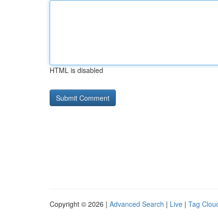
HTML is disabled
Copyright © 2026 |
Advanced Search
|
Live
|
Tag Clou