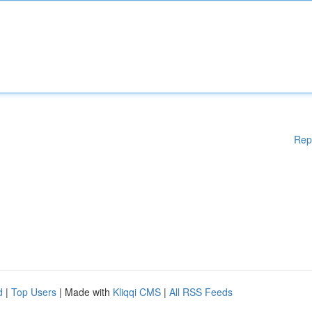
Rep
d
|
Top Users
| Made with
Kliqqi CMS
|
All RSS Feeds