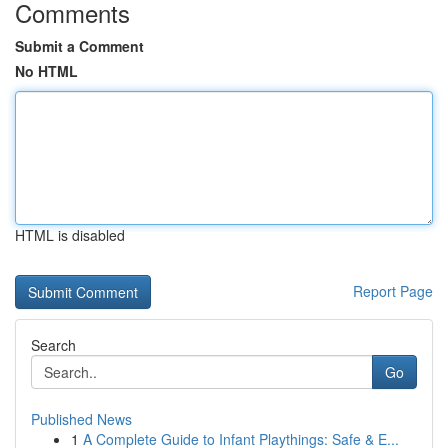
Comments
Submit a Comment
No HTML
HTML is disabled
Report Page
Search
Go
Published News
1
A Complete Guide to Infant Playthings: Safe & E...