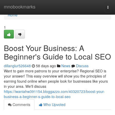
Home
mnobookmarks
Togg
navi
Home
1
Boost Your Business: A
Beginner's Guide to Local SEO
dillanglur526648
58 days ago
News
Discuss
Want to gain more patrons to your enterprise? Regional SEO is
your answer! This easy overview will show you the principles of
earning found online when people look for businesses like yours
in your area. We'll discuss
https://iwaniahw391154.bloggazzo.com/40320723/boost-your-
business-a-beginner-s-guide-to-local-seo
Comments
Who Upvoted