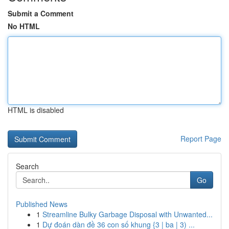
Submit a Comment
No HTML
HTML is disabled
Report Page
Search
Go
Published News
1
Streamline Bulky Garbage Disposal with Unwanted...
1
Dự đoán dàn đề 36 con số khung {3 | ba | 3) ...