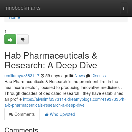
Home
mnobookmarks
Togg
navi
Home
1
Hab Pharmaceuticals &
Research: A Deep Dive
emiliemyuz383117
59 days ago
News
Discuss
Hab Pharmaceuticals & Research is the prominent firm in the
healthcare sector , focused to producing innovative medicines .
Through decades of dedicated research , they have established
an profile
https://alvinlmfu373114.dreamyblogs.com/41937335/h-
a-b-pharmaceuticals-research-a-deep-dive
Comments
Who Upvoted
Comments