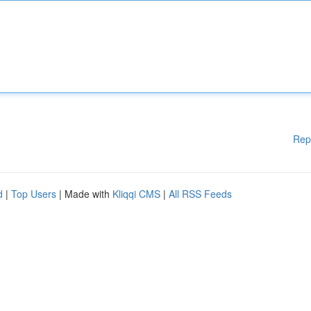
Rep
d
|
Top Users
| Made with
Kliqqi CMS
|
All RSS Feeds