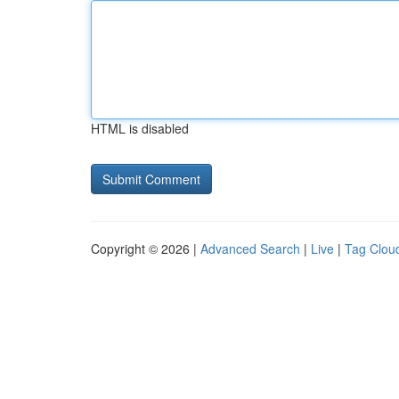
HTML is disabled
Copyright © 2026 |
Advanced Search
|
Live
|
Tag Clou