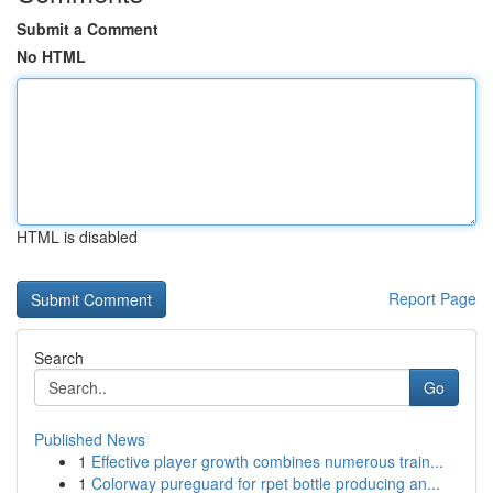
Submit a Comment
No HTML
HTML is disabled
Report Page
Search
Go
Published News
1
Effective player growth combines numerous train...
1
Colorway pureguard for rpet bottle producing an...