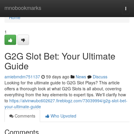
Home
mnobookmarks
Togg
navi
Home
1
G2G Slot Bet: Your Ultimate
Guide
amiebmdm751137
59 days ago
News
Discuss
Looking for the ultimate guide to G2G Slot Plays? This article
offers a thorough look at what G2G Slots is all about, covering
everything from the key elements to expert tips. We'll clarify how
to
https://alvinwubc602627.fireblogz.com/73039994/g2g-slot-bet-
your-ultimate-guide
Comments
Who Upvoted
Comments