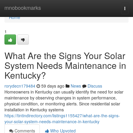
Home
mnobookmarks
Togg
navi
Home
1
What Are the Signs Your Solar
System Needs Maintenance in
Kentucky?
rorydecn179484
59 days ago
News
Discuss
Homeowners in Kentucky can usually identify the need for solar
maintenance by observing changes in system performance,
physical condition, or monitoring alerts. Since residential solar
installation in Kentucky systems
https://tintindirectory.com/listings1155427/what-are-the-signs-
your-solar-system-needs-maintenance-in-kentucky
Comments
Who Upvoted