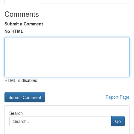
Comments
Submit a Comment
No HTML
HTML is disabled
Report Page
Search
Go